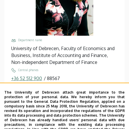
and
Business
Department name
University of Debrecen, Faculty of Economics and
Business, Institute of Accounting and Finance,
Non-independent Department of Finance
Central phones
+36 52 512 900
/
88567
Email
The University of Debrecen attach great importance to the
becsky.nagy.patricia@econ.unideb.hu
protection of your personal data. We hereby inform you that
pursuant to the General Data Protection Regulation, applied on a
Address
compulsory basis since 25 May 2018, the University of Debrecen has
4032 Debrecen, Böszörményi út 138.
revised its operation and incorporated the regulations of the GDPR
into its data processing and data protection schemes. The University
Building, floor, door
of Debrecen has already handled users’ personal data with due
precautions, in compliance with the existing data processing
Faculty of Economics and Business, Seed house ,