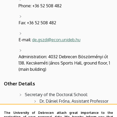
Phone: +36 52 508 482
Fax: +36 52 508 482
E-mail:
de.gszdi@econ.unideb.hu
Administration: 4032 Debrecen Böszörményi út
138. Kecskeméti János Sports Hall, ground floor, 1
(main building)
Other Details
Secretary of the Doctoral School:
Dr. Dániel Fróna, Assistant Professor
(
frona.daniel@econ.unideb.hu
)
The University of Debrecen attach great importance to the
Dr. Laura Mihály-Karnai, Assistant
protection of your personal data. We hereby inform you that