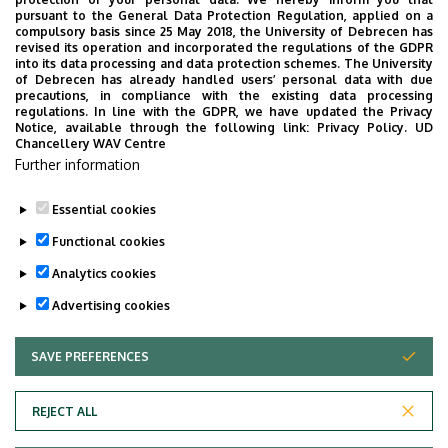
pursuant to the General Data Protection Regulation, applied on a
Professor (
karnai.laura@econ.unideb.hu
)
compulsory basis since 25 May 2018, the University of Debrecen has
revised its operation and incorporated the regulations of the GDPR
into its data processing and data protection schemes. The University
Administrator for the Doctoral School’s
of Debrecen has already handled users’ personal data with due
precautions, in compliance with the existing data processing
financial affairs:
Enikő Kissné Papp
regulations. In line with the GDPR, we have updated the Privacy
(
kissne.p.eniko@econ.unideb.hu
)
Notice, available through the following link:
Privacy Policy.
UD
Chancellery WAV Centre
Student Representative of the Doctoral
Further information
School:
Kevin Németh, PhD student
(
nemeth.kevin@econ.unideb.hu
)
Essential cookies
Functional cookies
Analytics cookies
Advertising cookies
SAVE PREFERENCES
WITHDRAW CONSENT
Adatvédelem
Privacy Policy
REJECT ALL
Technical Information