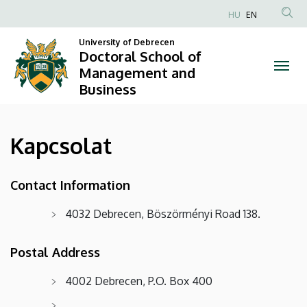
Kapcsolat
Skip
HU
EN
to
Anonim
|
main
University of Debrecen
Felhasználói
Doctoral School of
content
Doctoral
fiók
Management and
Business
menüje
School
of
Kapcsolat
Management
and
Contact Information
Business
4032 Debrecen, Böszörményi Road 138.
Postal Address
4002 Debrecen, P.O. Box 400